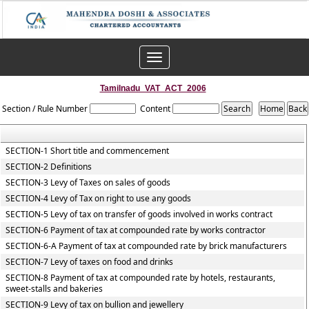
Toggle
navigation
Tamilnadu_VAT_ACT_2006
Section / Rule Number
Content
SECTION-1 Short title and commencement
SECTION-2 Definitions
SECTION-3 Levy of Taxes on sales of goods
SECTION-4 Levy of Tax on right to use any goods
SECTION-5 Levy of tax on transfer of goods involved in works contract
SECTION-6 Payment of tax at compounded rate by works contractor
SECTION-6-A Payment of tax at compounded rate by brick manufacturers
SECTION-7 Levy of taxes on food and drinks
SECTION-8 Payment of tax at compounded rate by hotels, restaurants,
sweet-stalls and bakeries
SECTION-9 Levy of tax on bullion and jewellery