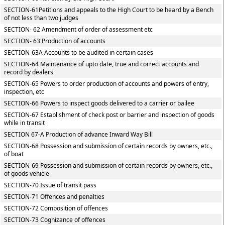
SECTION-61Petitions and appeals to the High Court to be heard by a Bench
of not less than two judges
SECTION- 62 Amendment of order of assessment etc
SECTION- 63 Production of accounts
SECTION-63A Accounts to be audited in certain cases
SECTION-64 Maintenance of upto date, true and correct accounts and
record by dealers
SECTION-65 Powers to order production of accounts and powers of entry,
inspection, etc
SECTION-66 Powers to inspect goods delivered to a carrier or bailee
SECTION-67 Establishment of check post or barrier and inspection of goods
while in transit
SECTION 67-A Production of advance Inward Way Bill
SECTION-68 Possession and submission of certain records by owners, etc.,
of boat
SECTION-69 Possession and submission of certain records by owners, etc.,
of goods vehicle
SECTION-70 Issue of transit pass
SECTION-71 Offences and penalties
SECTION-72 Composition of offences
SECTION-73 Cognizance of offences