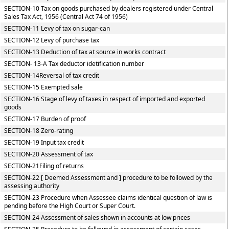
SECTION-10 Tax on goods purchased by dealers registered under Central
Sales Tax Act, 1956 (Central Act 74 of 1956)
SECTION-11 Levy of tax on sugar-can
SECTION-12 Levy of purchase tax
SECTION-13 Deduction of tax at source in works contract
SECTION- 13-A Tax deductor idetification number
SECTION-14Reversal of tax credit
SECTION-15 Exempted sale
SECTION-16 Stage of levy of taxes in respect of imported and exported
goods
SECTION-17 Burden of proof
SECTION-18 Zero-rating
SECTION-19 Input tax credit
SECTION-20 Assessment of tax
SECTION-21Filing of returns
SECTION-22 [ Deemed Assessment and ] procedure to be followed by the
assessing authority
SECTION-23 Procedure when Assessee claims identical question of law is
pending before the High Court or Super Court.
SECTION-24 Assessment of sales shown in accounts at low prices