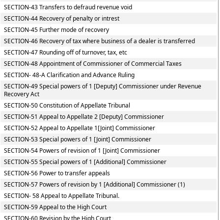
SECTION-43 Transfers to defraud revenue void
SECTION-44 Recovery of penalty or intrest
SECTION-45 Further mode of recovery
SECTION-46 Recovery of tax where business of a dealer is transferred
SECTION-47 Rounding off of turnover, tax, etc
SECTION-48 Appointment of Commissioner of Commercial Taxes
SECTION- 48-A Clarification and Advance Ruling
SECTION-49 Special powers of 1 [Deputy] Commissioner under Revenue
Recovery Act
SECTION-50 Constitution of Appellate Tribunal
SECTION-51 Appeal to Appellate 2 [Deputy] Commissioner
SECTION-52 Appeal to Appellate 1[Joint] Commissioner
SECTION-53 Special powers of 1 [Joint] Commissioner
SECTION-54 Powers of revision of 1 [Joint] Commissioner
SECTION-55 Special powers of 1 [Additional] Commissioner
SECTION-56 Power to transfer appeals
SECTION-57 Powers of revision by 1 [Additional] Commissioner (1)
SECTION- 58 Appeal to Appellate Tribunal.
SECTION-59 Appeal to the High Court
SECTION-60 Revision by the High Court