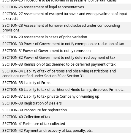
SECTION-25 Procedure to be followed in assessment of certain cases
SECTION-26 Assessment of legal representatives
SECTION-27 Assessment of escaped turnover and wrong availment of input
tax credit
SECTION-28 Assessment of turnover not disclosed under compounding
provisions
SECTION-29 Assessment in cases of price variation
SECTION-30 Power of Government to notify exemption or reduction of tax
SECTION-31Power of Government to notify remission
SECTION-32 Power of Government to notify deferred payment of tax
SECTION-33 Remission of tax deemed to be deferred payment of tax
SECTION-34 Liability of tax of persons and observing restrictions and
conditions notified under Section 30 or Section 31
SECTION-35 Liability of Firms
SECTION-36 Liability to tax of partitioned Hindu family, dissolved Firm, etc.
SECTION-37 Liability to tax private Company on winding up
SECTION-38 Registration of Dealers
SECTION-39 Procedure for registration
SECTION-40 Collection of tax
SECTION-41Forfeiture of tax collected
SECTION-42 Payment and recovery of tax, penalty, etc.