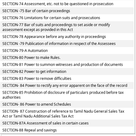
SECTION-74 Assessment, etc. not to be questioned in prosecution
SECTION -75 Bar of certain proceedings
SECTION-76 Limitations for certain suits and prosecutions
SECTION-77 Bar of suits and proceedings to set aside or modify
assessment except as provided in this Act
SECTION-78 Appearance before any authority in proceedings
SECTION -79 Publication of information in respect of the Assessees
SECTION-79-A Automation
SECTION-80 Power to make Rules.
SECTION-81 Power to summon witnesses and production of documents
SECTION-82 Power to get information
SECTION-83 Power to remove difficulties
SECTION- 84 Power to rectify any error apparent on the face of the record
SECTION-85 Prohibition of disclosure of particulars produced before tax
authorities
SECTION- 86 Power to amend Schedules
SECTION- 87 Construction of reference to Tamil Nadu General Sales Tax
Act or Tamil Nadu Additional Sales Tax Act
SECTION-87A Assessment of sales in certain cases
SECTION-88 Repeal and savings