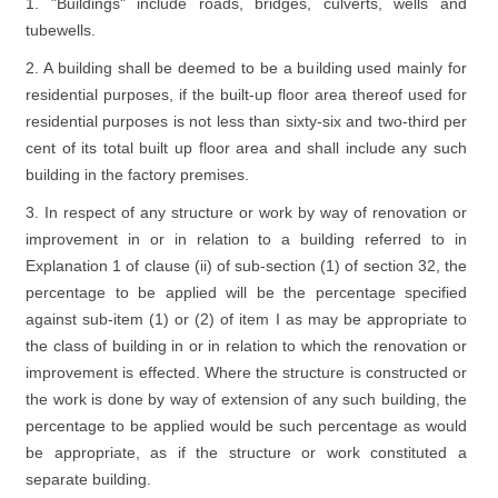
1. "Buildings" include roads, bridges, culverts, wells and
tubewells.
2. A building shall be deemed to be a building used mainly for
residential purposes, if the built-up floor area thereof used for
residential purposes is not less than sixty-six and two-third per
cent of its total built up floor area and shall include any such
building in the factory premises.
3. In respect of any structure or work by way of renovation or
improvement in or in relation to a building referred to in
Explanation 1 of clause (ii) of sub-section (1) of section 32, the
percentage to be applied will be the percentage specified
against sub-item (1) or (2) of item I as may be appropriate to
the class of building in or in relation to which the renovation or
improvement is effected. Where the structure is constructed or
the work is done by way of extension of any such building, the
percentage to be applied would be such percentage as would
be appropriate, as if the structure or work constituted a
separate building.