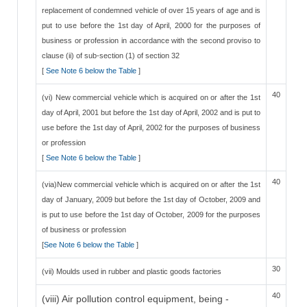
replacement of condemned vehicle of over 15 years of age and is
put to use before the 1st day of April, 2000 for the purposes of
business or profession in accordance with the second proviso to
clause (ii) of sub-section (1) of section 32
[
See Note 6 below the Table
]
40
(vi) New commercial vehicle which is acquired on or after the 1st
day of April, 2001 but before the 1st day of April, 2002 and is put to
use before the 1st day of April, 2002 for the purposes of business
or profession
[
See Note 6 below the Table
]
40
(via)New commercial vehicle which is acquired on or after the 1st
day of January, 2009 but before the 1st day of October, 2009 and
is put to use before the 1st day of October, 2009 for the purposes
of business or profession
[
See Note 6 below the Table
]
30
(vii) Moulds used in rubber and plastic goods factories
40
(viii) Air pollution control equipment, being -