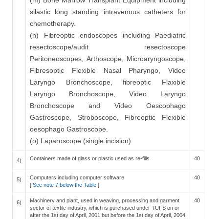
(m) Bone Marrow Transplant Equipment including
silastic long standing intravenous catheters for
chemotherapy.
(n) Fibreoptic endoscopes including Paediatric
resectoscope/audit resectoscope
Peritoneoscopes, Arthoscope, Microaryngoscope,
Fibresoptic Flexible Nasal Pharyngo, Video
Laryngo Bronchoscope, fibreoptic Flaxible
Laryngo Bronchoscope, Video Laryngo
Bronchoscope and Video Oescophago
Gastroscope, Stroboscope, Fibreoptic Flexible
oesophago Gastroscope.
(o) Laparoscope (single incision)
Containers made of glass or plastic used as re-fills
40
4)
Computers including computer software
40
5)
[
See note 7 below the Table
]
Machinery and plant, used in weaving, processing and garment
40
6)
sector of textile industry, which is purchased under TUFS on or
after the 1st day of April, 2001 but before the 1st day of April, 2004