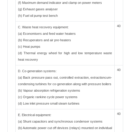
(f) Maximum demand indicator and clamp on power meters
(g) Exhaust gases analyser
(h) Fuel oil pump test bench
40
C. Waste heat recovery equipment:
(a) Economisers and feed water heaters
(b) Recuperators and air pre-heaters
(c) Heat pumps
(d) Thermal energy wheel for high and low temperature waste
heat recovery
40
D. Co-generation systems:
(a) Back pressure pass out, controlled extraction, extractioncum-
condensing turbines for co-generation along with pressure boilers
(b) Vapour absorption refrigeration systems
(c) Organic rankine cycle power systems
(d) Low inlet pressure small steam turbines
40
E. Electrical equipment:
(a) Shunt capacitors and synchronous condenser systems
(b) Automatic power cut off devices (relays) mounted on individual