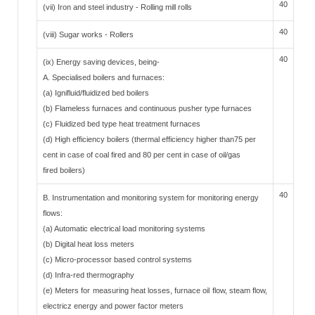
40
(vii) Iron and steel industry - Rolling mill rolls
40
(viii) Sugar works - Rollers
40
(ix) Energy saving devices, being-
A. Specialised boilers and furnaces:
(a) Ignifluid/fluidized bed boilers
(b) Flameless furnaces and continuous pusher type furnaces
(c) Fluidized bed type heat treatment furnaces
(d) High efficiency boilers (thermal efficiency higher than75 per
cent in case of coal fired and 80 per cent in case of oil/gas
fired boilers)
40
B. Instrumentation and monitoring system for monitoring energy
flows:
(a) Automatic electrical load monitoring systems
(b) Digital heat loss meters
(c) Micro-processor based control systems
(d) Infra-red thermography
(e) Meters for measuring heat losses, furnace oil flow, steam flow,
electricz energy and power factor meters