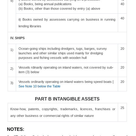
9)
(a) Books, being annual publications
40
(b) Books, other than those covered by entry (a) above
40
ii) Books owned by assessees carrying on business in running
lending libraries
IV. SHIPS
Ocean-going ships including dredgers, tugs, barges, survey
20
1)
launches and other similar ships used mainly for dredging
purposes and fishing vessels with wooden hull
Vessels rdinarily operating on inland waters, not covered by sub-
20
2)
item (3) below
Vessels ordinarily operating on inland waters being speed boats [
20
3)
See Note 10 below the Table
PART B INTANGIBLE ASSETS
25
Know-how, patents, copyrights, trademarks, licences, franchises or
any other business or commercial rights of similar nature
NOTES: