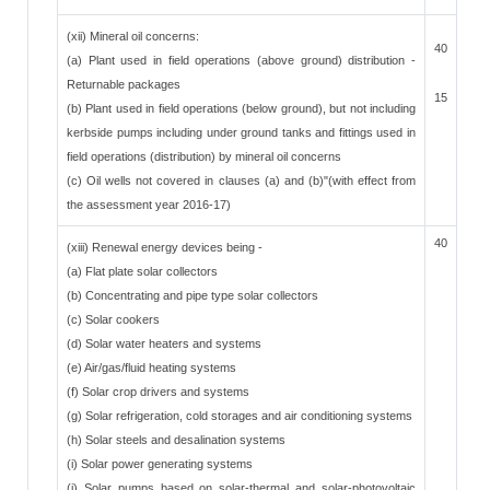
(xii) Mineral oil concerns:
40
(a) Plant used in field operations (above ground) distribution -
Returnable packages
15
(b) Plant used in field operations (below ground), but not including
kerbside pumps including under ground tanks and fittings used in
field operations (distribution) by mineral oil concerns
(c) Oil wells not covered in clauses (a) and (b)"(with effect from
the assessment year 2016-17)
40
(xiii) Renewal energy devices being -
(a) Flat plate solar collectors
(b) Concentrating and pipe type solar collectors
(c) Solar cookers
(d) Solar water heaters and systems
(e) Air/gas/fluid heating systems
(f) Solar crop drivers and systems
(g) Solar refrigeration, cold storages and air conditioning systems
(h) Solar steels and desalination systems
(i) Solar power generating systems
(j) Solar pumps based on solar-thermal and solar-photovoltaic