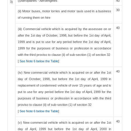
(i)Aeroplanes - Aeroengines
40
3)
30
(ii) Motor buses, motor lorries and motor taxis used in a business
of running them on hire
40
(iii) Commercial vehicle which is acquired by the assessee on or
after the 1st day of October, 1998, but before the 1st day of April,
1999 and is put to use for any period before the 1st day of April,
1999 for the purposes of business or profession in accordance
with the third proviso to clause (ii) of sub-section (1) of section 32
[
See Note 6 below the Table
]
40
(iv) New commercial vehicle which is acquired on or after the 1st
day of October, 1998, but before the 1st day of April, 1999 in
replacement of condemned vehicle of over 15 years of age and is
put to use for any period before the 1st day of April, 1999 for the
purposes of business or profession in accordance with the third
proviso to clause (ii) of sub-section (1) of section 32
[
See Note 6 below the Table
]
40
(v) New commercial vehicle which is acquired on or after the 1st
day of April, 1999 but before the 1st day of April, 2000 in