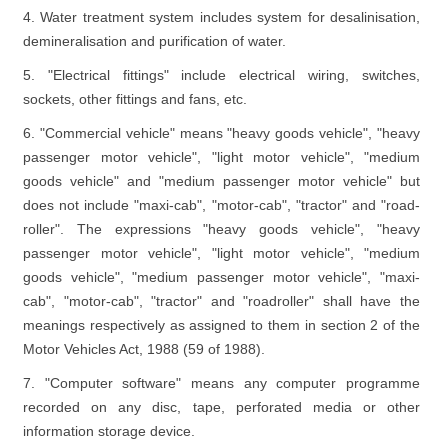
4. Water treatment system includes system for desalinisation,
demineralisation and purification of water.
5. "Electrical fittings" include electrical wiring, switches,
sockets, other fittings and fans, etc.
6. "Commercial vehicle" means "heavy goods vehicle", "heavy
passenger motor vehicle", "light motor vehicle", "medium
goods vehicle" and "medium passenger motor vehicle" but
does not include "maxi-cab", "motor-cab", "tractor" and "road-
roller". The expressions "heavy goods vehicle", "heavy
passenger motor vehicle", "light motor vehicle", "medium
goods vehicle", "medium passenger motor vehicle", "maxi-
cab", "motor-cab", "tractor" and "roadroller" shall have the
meanings respectively as assigned to them in section 2 of the
Motor Vehicles Act, 1988 (59 of 1988).
7. "Computer software" means any computer programme
recorded on any disc, tape, perforated media or other
information storage device.