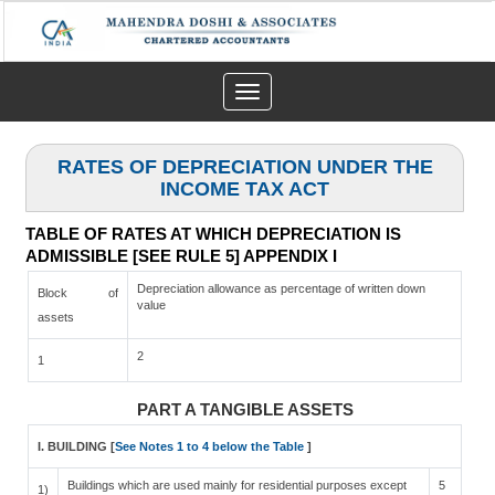
Toggle
navigation
RATES OF DEPRECIATION UNDER THE
INCOME TAX ACT
TABLE OF RATES AT WHICH DEPRECIATION IS
ADMISSIBLE [SEE RULE 5] APPENDIX I
Depreciation allowance as percentage of written down
Block of
value
assets
2
1
PART A TANGIBLE ASSETS
I. BUILDING [
See Notes 1 to 4 below the Table
]
Buildings which are used mainly for residential purposes except
5
1)