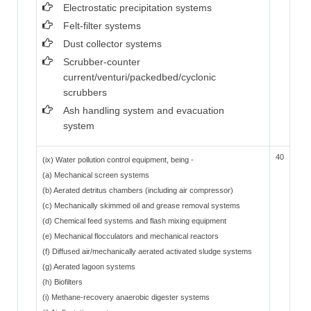
Electrostatic precipitation systems
Felt-filter systems
Dust collector systems
Scrubber-counter
current/venturi/packedbed/cyclonic
scrubbers
Ash handling system and evacuation
system
40
(ix) Water pollution control equipment, being -
(a) Mechanical screen systems
(b) Aerated detritus chambers (including air compressor)
(c) Mechanically skimmed oil and grease removal systems
(d) Chemical feed systems and flash mixing equipment
(e) Mechanical flocculators and mechanical reactors
(f) Diffused air/mechanically aerated activated sludge systems
(g) Aerated lagoon systems
(h) Biofilters
(i) Methane-recovery anaerobic digester systems