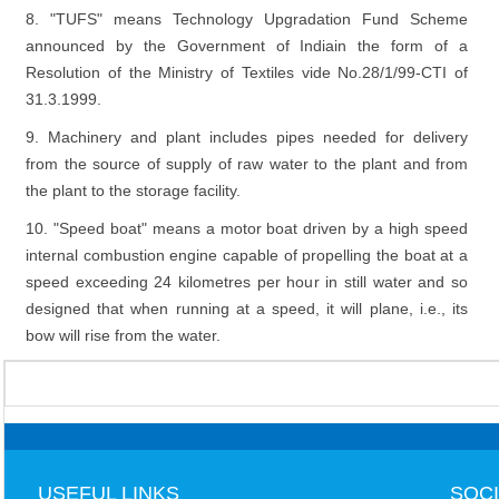
8. "TUFS" means Technology Upgradation Fund Scheme
announced by the Government of Indiain the form of a
Resolution of the Ministry of Textiles vide No.28/1/99-CTI of
31.3.1999.
9. Machinery and plant includes pipes needed for delivery
from the source of supply of raw water to the plant and from
the plant to the storage facility.
10. "Speed boat" means a motor boat driven by a high speed
internal combustion engine capable of propelling the boat at a
speed exceeding 24 kilometres per hour in still water and so
designed that when running at a speed, it will plane, i.e., its
bow will rise from the water.
USEFUL LINKS
SOCI