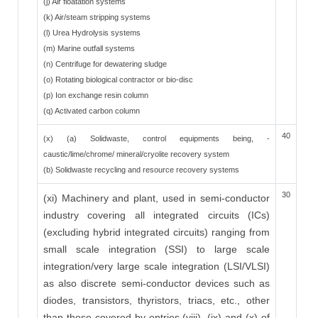
(j) Air floatation systems
(k) Air/steam stripping systems
(l) Urea Hydrolysis systems
(m) Marine outfall systems
(n) Centrifuge for dewatering sludge
(o) Rotating biological contractor or bio-disc
(p) Ion exchange resin column
(q) Activated carbon column
40
(x) (a) Solidwaste, control equipments being, -
caustic/lime/chrome/ mineral/cryolite recovery system
(b) Solidwaste recycling and resource recovery systems
30
(xi) Machinery and plant, used in semi-conductor
industry covering all integrated circuits (ICs)
(excluding hybrid integrated circuits) ranging from
small scale integration (SSI) to large scale
integration/very large scale integration (LSI/VLSI)
as also discrete semi-conductor devices such as
diodes, transistors, thyristors, triacs, etc., other
than those covered by entries (viii), (ix) and (x) of