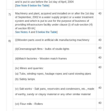
and is put to use before the 1st day of April, 2004
[
See Note 8 below the Table
]
Machinery and plant, acquired and installed on or after the 1st day
40
7)
of September, 2002 in a water supply project or a water treatment
system and which is put to use for the purpose of business of
providing infrastructure facility under clause (i) of sub-section (4)
of section 80-IA [
See Notes 4
and
9 below the Table
]
(i)Wooden parts used in artificial silk manufacturing machinery
40
8)
40
(ii)Cinematograph films - bulbs of studio lights
40
(iii)Match factories - Wooden match frames
40
(iv) Mines and quarries:
(a) Tubs, winding ropes, haulage ropes and sand stowing pipes
(b) Safety lamps
40
(v) Salt works - Salt pans, reservoirs and condensers, etc., made
of earthy, sandy or clayey material or any other similar material
40
(vi) Flour mills - Rollers