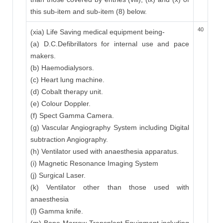
this sub-item and sub-item (8) below.
40
(xia) Life Saving medical equipment being-
(a) D.C.Defibrillators for internal use and pace
makers.
(b) Haemodialysors.
(c) Heart lung machine.
(d) Cobalt therapy unit.
(e) Colour Doppler.
(f) Spect Gamma Camera.
(g) Vascular Angiography System including Digital
subtraction Angiography.
(h) Ventilator used with anaesthesia apparatus.
(i) Magnetic Resonance Imaging System
(j) Surgical Laser.
(k) Ventilator other than those used with
anaesthesia
(l) Gamma knife.