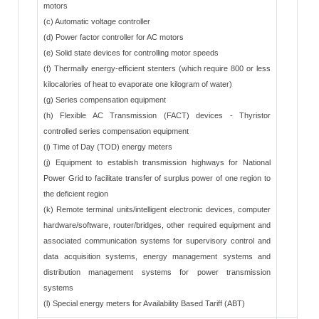
motors
(c) Automatic voltage controller
(d) Power factor controller for AC motors
(e) Solid state devices for controlling motor speeds
(f) Thermally energy-efficient stenters (which require 800 or less
kilocalories of heat to evaporate one kilogram of water)
(g) Series compensation equipment
(h) Flexible AC Transmission (FACT) devices - Thyristor
controlled series compensation equipment
(i) Time of Day (TOD) energy meters
(j) Equipment to establish transmission highways for National
Power Grid to facilitate transfer of surplus power of one region to
the deficient region
(k) Remote terminal units/intelligent electronic devices, computer
hardware/software, router/bridges, other required equipment and
associated communication systems for supervisory control and
data acquisition systems, energy management systems and
distribution management systems for power transmission
systems
(l) Special energy meters for Availability Based Tariff (ABT)