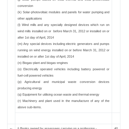
conversion
(k) Solar-photovoltaic modules and panels for water pumping and
other applications
(l) Wind mills and any specially designed devices which run on
wind mills installed on or before March 31, 2012 or installed on or
after 1st day of April, 2014
(m) Any special devices including electric generators and pumps
running on wind energy installed on or before March 31, 2012 or
installed on or after 1st day of April, 2014
(n) Biogas-plant and biogas-engines
(o) Electrically operated vehicles including battery powered or
fuel-cell powered vehicles
(p) Agricultural and municipal waste conversion devices
producing energy
(q) Equipment for utilising ocean waste and thermal energy
(r) Machinery and plant used in the manufacture of any of the
above sub-items.
i) Books owned by assessees carrying on a profession -
40