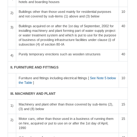
hotels and boarding houses
Buildings other than those used mainly for residential purposes
10
2)
and not covered by sub-items (1) above and (3) below
Buildings acquired on or after the 1st day of September, 2002 for
40
3)
installing machinery and plant forming part of water supply project
or water treatment system and which is put to use for the purpose
of business of providing infrastructure facilities under clause (i) of
subsection (4) of section 80-IA
Purely temporary erections such as wooden structures
40
4)
II. FURNITURE AND FITTINGS
Furniture and fittings including electrical fittings [
See Note 5 below
10
the Table
]
III. MACHINERY AND PLANT
Machinery and plant other than those covered by sub-items (2),
15
1)
(3) and (8) below
Motor cars, other than those used in a business of running them
15
2)
on hire, acquired or put to use on or after the 1st day of April,
1990