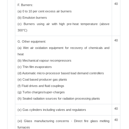
40
F. Burners:
(a) 0 to 10 per cent excess air burners
(b) Emulsion burners
(c) Burners using air with high pre-heat temperature (above
300°C)
40
G. Other equipment:
(a) Wet air oxidation equipment for recovery of chemicals and
heat
(b) Mechanical vapour recompressors
(c) Thin film evaporators
(d) Automatic micro-processor based load demand controllers
(e) Coal based producer gas plants
(f) Fluid drives and fluid couplings
(g) Turbo charges/super-charges
(h) Sealed radiation sources for radiation processing plants
40
(x) Gas cylinders including valves and regulators
40
(xi) Glass manufacturing concerns - Direct fire glass melting
furnaces