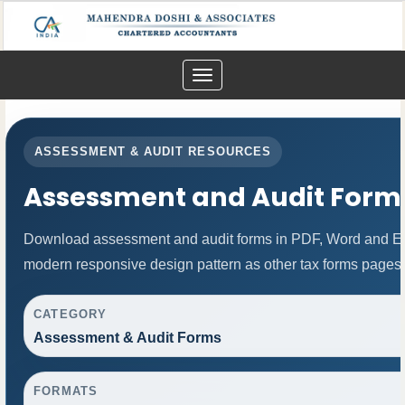
Toggle
navigation
ASSESSMENT & AUDIT RESOURCES
Assessment and Audit Form
Download assessment and audit forms in PDF, Word and Exc
modern responsive design pattern as other tax forms pages.
CATEGORY
Assessment & Audit Forms
FORMATS