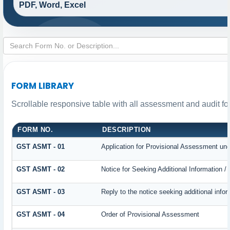
PDF, Word, Excel
FORM LIBRARY
Scrollable responsive table with all assessment and audit for
FORM NO.
DESCRIPTION
GST ASMT - 01
Application for Provisional Assessment und
GST ASMT - 02
Notice for Seeking Additional Information /
GST ASMT - 03
Reply to the notice seeking additional infor
GST ASMT - 04
Order of Provisional Assessment