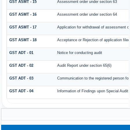
GST ASMT - 15
Assessment order under section 63
GST ASMT - 16
Assessment order under section 64
GST ASMT - 17
Application for withdrawal of assessment o
GST ASMT - 18
Acceptance or Rejection of application filed
GST ADT - 01
Notice for conducting audit
GST ADT - 02
Audit Report under section 65(6)
GST ADT - 03
Communication to the registered person for
GST ADT - 04
Information of Findings upon Special Audit