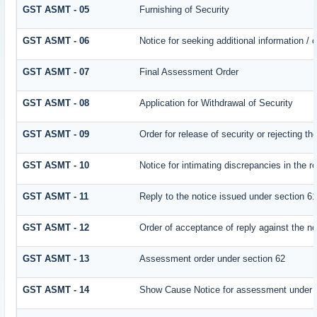
GST ASMT - 05
Furnishing of Security
GST ASMT - 06
Notice for seeking additional information / 
GST ASMT - 07
Final Assessment Order
GST ASMT - 08
Application for Withdrawal of Security
GST ASMT - 09
Order for release of security or rejecting th
GST ASMT - 10
Notice for intimating discrepancies in the re
GST ASMT - 11
Reply to the notice issued under section 61
GST ASMT - 12
Order of acceptance of reply against the no
GST ASMT - 13
Assessment order under section 62
GST ASMT - 14
Show Cause Notice for assessment under 