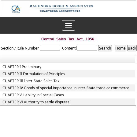
Toggle
navigation
Central_Sales_Tax_Act,_1956
Section / Rule Number
Content
CHAPTER I Preliminary
CHAPTER II Formulation of Principles
CHAPTER III Inter-State Sales Tax
CHAPTER IV Goods of special importance in inter-State trade or commerce
CHAPTER V Liability in Special Cases
CHAPTER VI Authority to settle disputes