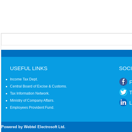
USEFUL LINKS
SOCI
Income Tax Dept.
F
Central Board of Excise & Customs.
T
Tax Information Network.
Ministry of Company Affairs.
L
Employees Provident Fund.
Powered by Webtel Electrosoft Ltd.