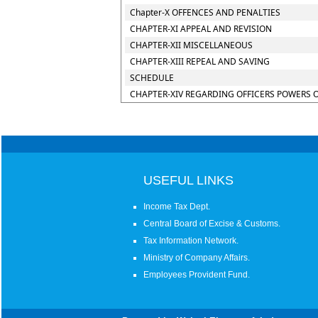
Chapter-X OFFENCES AND PENALTIES
CHAPTER-XI APPEAL AND REVISION
CHAPTER-XII MISCELLANEOUS
CHAPTER-XIII REPEAL AND SAVING
SCHEDULE
CHAPTER-XIV REGARDING OFFICERS POWERS 
USEFUL LINKS
Income Tax Dept.
Central Board of Excise & Customs.
Tax Information Network.
Ministry of Company Affairs.
Employees Provident Fund.