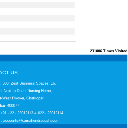
231006
Times Visited
ACT US
:
303, Zest Business Spaces, 16,
, Next to Doshi Nursing Home,
t-West Flyover, Ghatkopar
bai- 400077
 +91 - 22 - 25012113 & 022 - 25012114
: accounts
@camahendradoshi.com