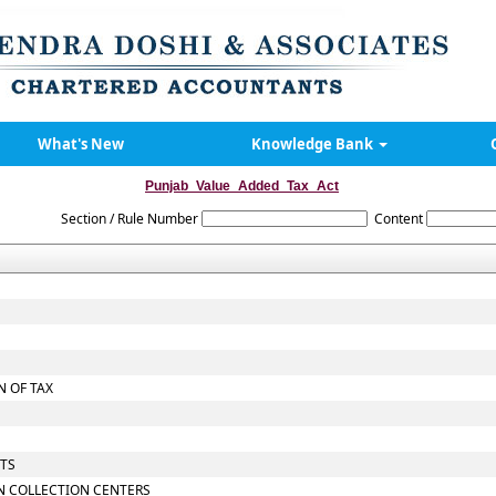
What's New
Knowledge Bank
Punjab_Value_Added_Tax_Act
Section / Rule Number
Content
 OF TAX
NTS
N COLLECTION CENTERS