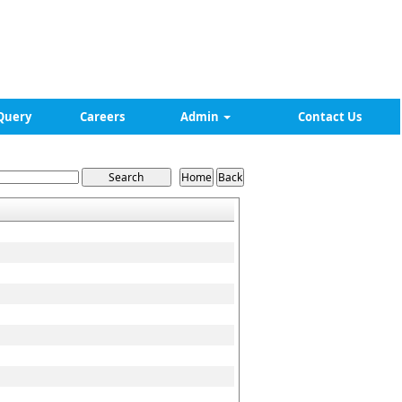
Query
Careers
Admin
Contact Us