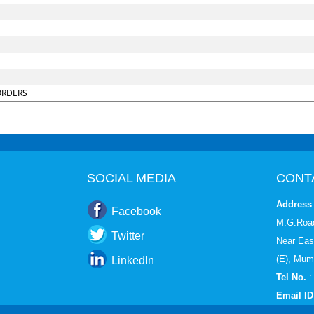
ORDERS
SOCIAL MEDIA
CONT
Address 
Facebook
M.G.Road
Twitter
Near Eas
(E), Mum
LinkedIn
Tel No.
:
Email ID