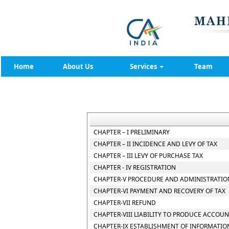
Home
About Us
Services
Team
CHAPTER – I PRELIMINARY
CHAPTER – II INCIDENCE AND LEVY OF TAX
CHAPTER – III LEVY OF PURCHASE TAX
CHAPTER - IV REGISTRATION
CHAPTER-V PROCEDURE AND ADMINISTRATION
CHAPTER-VI PAYMENT AND RECOVERY OF TAX
CHAPTER-VII REFUND
CHAPTER-VIII LIABILITY TO PRODUCE ACCOU
CHAPTER-IX ESTABLISHMENT OF INFORMATIO