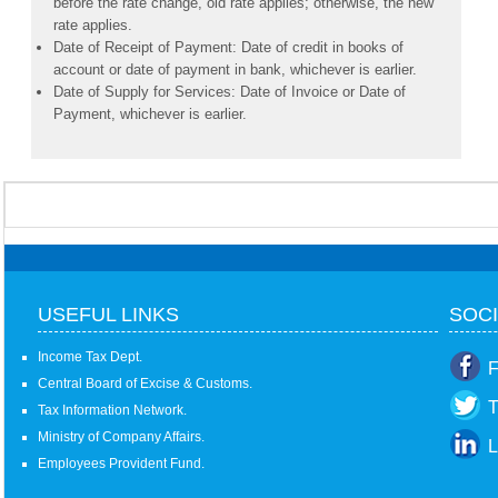
before the rate change, old rate applies; otherwise, the new
rate applies.
Date of Receipt of Payment: Date of credit in books of
account or date of payment in bank, whichever is earlier.
Date of Supply for Services: Date of Invoice or Date of
Payment, whichever is earlier.
USEFUL LINKS
SOCI
Income Tax Dept.
F
Central Board of Excise & Customs.
T
Tax Information Network.
Ministry of Company Affairs.
L
Employees Provident Fund.