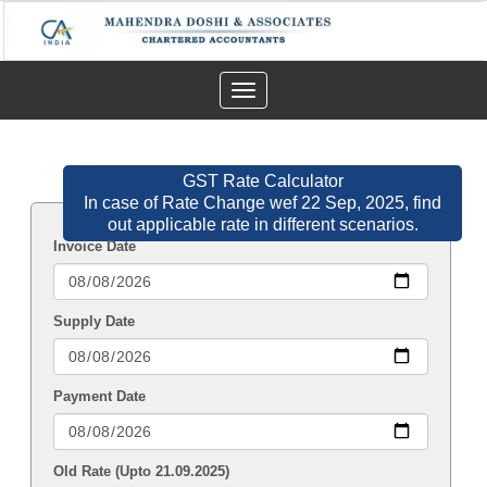
Toggle
navigation
GST Rate Calculator
In case of Rate Change wef 22 Sep, 2025, find
out applicable rate in different scenarios.
Invoice Date
Supply Date
Payment Date
Old Rate (Upto 21.09.2025)