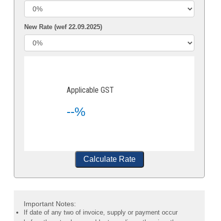
New Rate (wef 22.09.2025)
Applicable GST
--%
Calculate Rate
Important Notes:
If date of any two of invoice, supply or payment occur